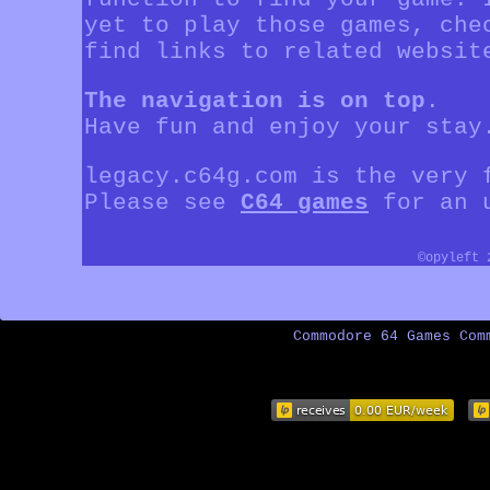
yet to play those games, che
find links to related websit
The navigation is on top
.
Have fun and enjoy your stay
legacy.c64g.com is the very 
Please see
C64 games
for an u
©opyleft
Commodore 64 Games Com