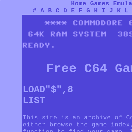
Home
Games
Emul
#
A
B
C
D
E
F
G
H
I
J
K
L
Free C64 Ga
LOAD"$",8
LIST
This site is an archive of C
either browse the game index
function to find your game. 