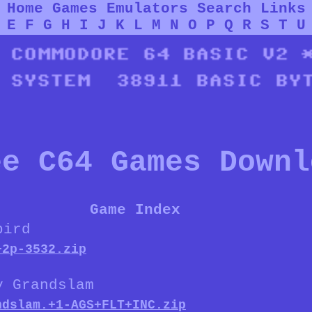
Home
Games
Emulators
Search
Links
E
F
G
H
I
J
K
L
M
N
O
P
Q
R
S
T
U
ee C64 Games Downl
Game Index
bird
+2p-3532.zip
y Grandslam
ndslam.+1-AGS+FLT+INC.zip