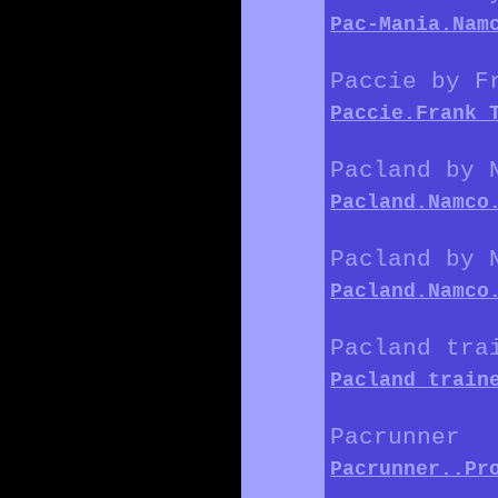
Pac-Mania.Nam
Paccie by F
Paccie.Frank_
Pacland by 
Pacland.Namco
Pacland by 
Pacland.Namco
Pacland tra
Pacland_train
Pacrunner
Pacrunner..Pr