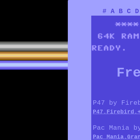
#
A
B
C
D
Fr
P47 by Fire
P47.Firebird.
Pac Mania b
Pac_Mania.Gra