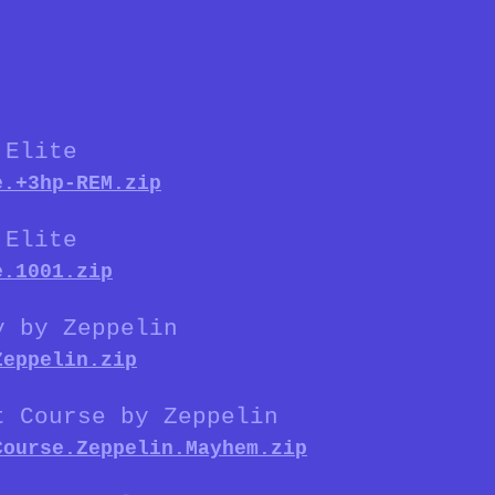
 Elite
e.+3hp-REM.zip
 Elite
e.1001.zip
y by Zeppelin
Zeppelin.zip
t Course by Zeppelin
Course.Zeppelin.Mayhem.zip