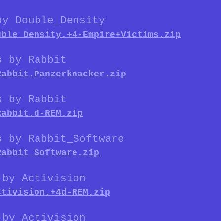
by Double_Density
uble_Density.+4-Empire+Victims.zip
s by Rabbit
Rabbit.Panzerknacker.zip
s by Rabbit
Rabbit.d-REM.zip
s by Rabbit_Software
Rabbit_Software.zip
 by Activision
ctivision.+4d-REM.zip
 by Activision