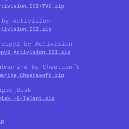
ctivision.ESI+TVC.zip
 by Activision
ctivision.ESI.zip
 copy2 by Activision
opy2.Activision.ESI.zip
ubmarine by Cheetasoft
marine.Cheetasoft.zip
agic_Disk
Disk.+5-Talent.zip
ip