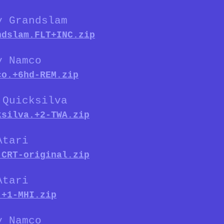
y Grandslam
ndslam.FLT+INC.zip
y Namco
co.+6hd-REM.zip
 Quicksilva
ksilva.+2-TWA.zip
Atari
.CRT-original.zip
Atari
.+1-MHI.zip
y Namco