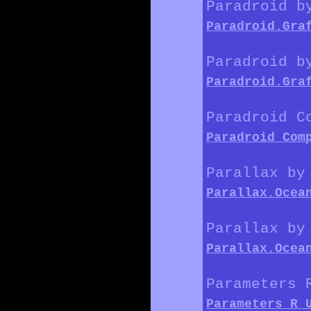
Paradroid b
Paradroid.Gra
Paradroid b
Paradroid.Gra
Paradroid C
Paradroid_Com
Parallax by
Parallax.Ocea
Parallax by
Parallax.Ocea
Parameters 
Parameters_R_