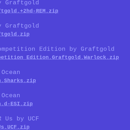
y Graftgold
ftgold.+2hd-REM.zip
y Graftgold
ftgold.zip
ompetition Edition by Graftgold
petition_Edition.Graftgold.Warlock.zip
 Ocean
n.Sharks.zip
 Ocean
n.d-ESI.zip
R Us by UCF
Us.UCF.zip