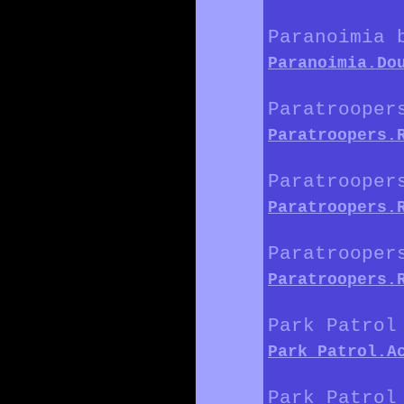
Paranoimia 
Paranoimia.Do
Paratrooper
Paratroopers.
Paratrooper
Paratroopers.
Paratrooper
Paratroopers.
Park Patrol
Park_Patrol.A
Park Patrol