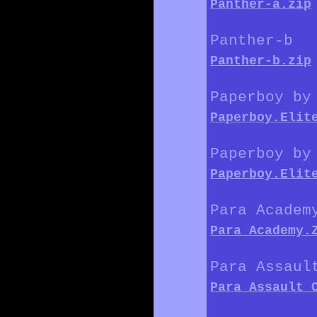
Panther-a.zip
Panther-b
Panther-b.zip
Paperboy by
Paperboy.Elit
Paperboy by
Paperboy.Elit
Para Academ
Para_Academy.
Para Assaul
Para_Assault_