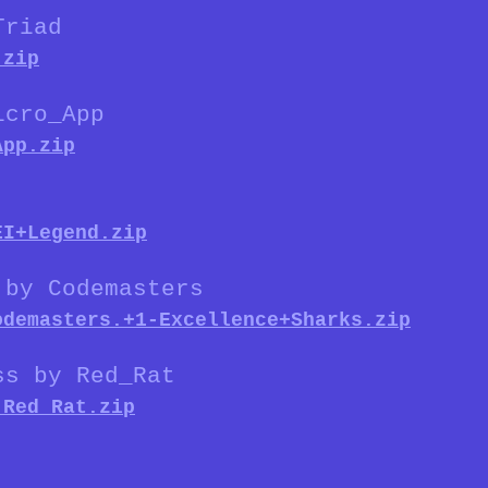
Triad
.zip
icro_App
App.zip
EI+Legend.zip
 by Codemasters
odemasters.+1-Excellence+Sharks.zip
ss by Red_Rat
.Red_Rat.zip