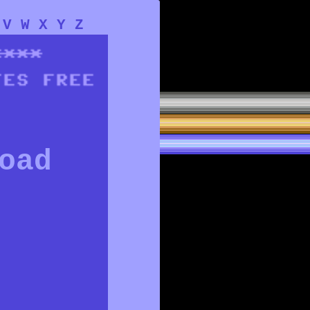
V
W
X
Y
Z
oad