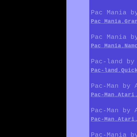
Pac Mania b
Pac_Mania.Gra
Pac Mania b
Pac_Mania.Nam
Pac-land by
Pac-land.Quic
Pac-Man by 
Pac-Man.Atari
Pac-Man by 
Pac-Man.Atari
Pac-Mania b