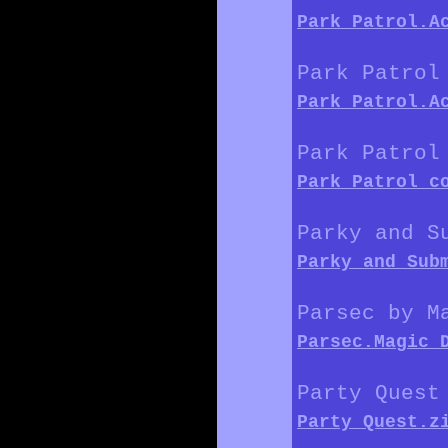
Park_Patrol.A
Park Patrol
Park_Patrol.A
Park Patrol
Park_Patrol_c
Parky and S
Parky_and_Sub
Parsec by M
Parsec.Magic_
Party Quest
Party_Quest.z