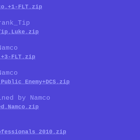
co.+1-FLT.zip
rank_Tip
Tip.Luke.zip
Namco
.+3-FLT.zip
Namco
.Public_Enemy+DCS.zip
ined by Namco
ed.Namco.zip
ofessionals_2010.zip