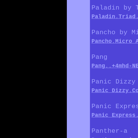
Paladin by 
Paladin.Triad
Pancho by M
Pancho.Micro_
Pang
Pang..+4mhd-N
Panic Dizzy
Panic_Dizzy.C
Panic Expre
Panic_Express
Panther-a