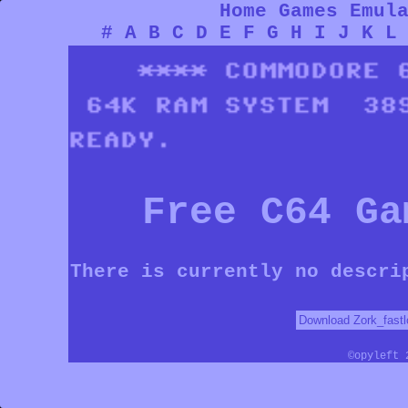
Home
Games
Emul
#
A
B
C
D
E
F
G
H
I
J
K
L
Free C64 Ga
There is currently no descri
©opyleft